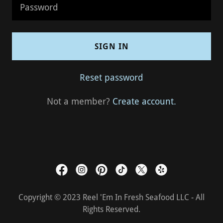
SIGN IN
Reset password
Not a member?
Create account.
Copyright © 2023 Reel 'Em In Fresh Seafood LLC - All
Rights Reserved.