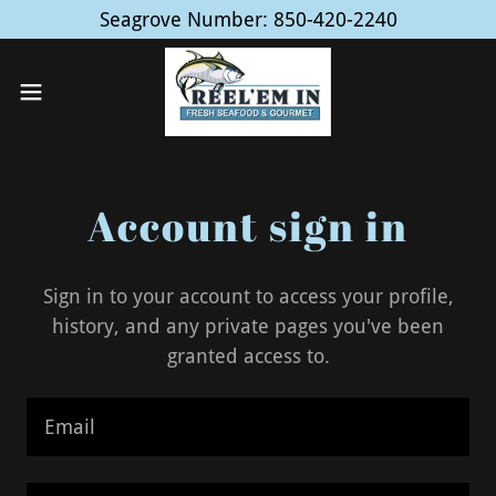
Seagrove Number: 850-420-2240
Account sign in
Sign in to your account to access your profile,
history, and any private pages you've been
granted access to.