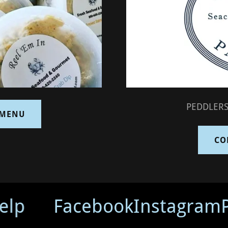
PEDDLERS
 MENU
CO
lp
Facebook
Instagram
P