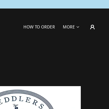
HOW TO ORDER
MORE