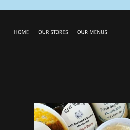
HOME
OUR STORES
OUR MENUS