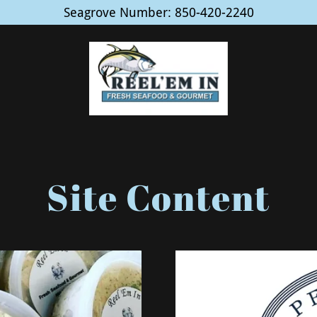
Seagrove Number: 850-420-2240
Site Content