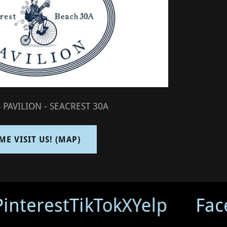
 PAVILION - SEACREST 30A
ME VISIT US! (MAP)
interest
TikTok
X
Yelp
Fac